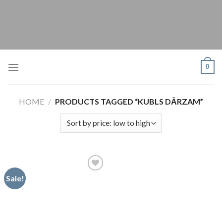
Skip
to
content
0
HOME
/
PRODUCTS TAGGED “KUBLS DĀRZAM”
Sale!
Pievienot
vēlmju
sarakstam