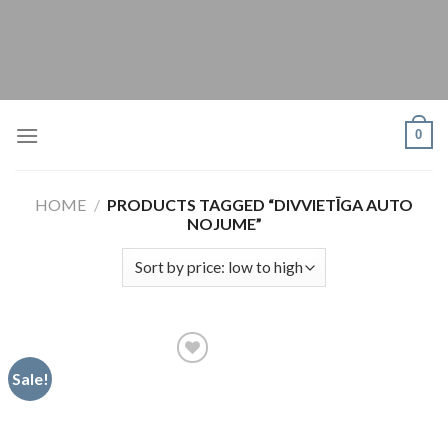
Skip
to
content
0
HOME
/
PRODUCTS TAGGED “DIVVIETĪGA AUTO
NOJUME”
Sale!
Pievienot
vēlmju
sarakstam