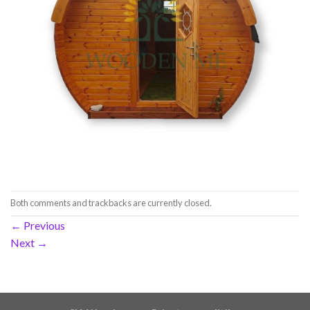
Both comments and trackbacks are currently closed.
←
Previous
Next
→