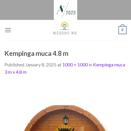
Skip
to
content
0
Kempinga muca 4.8 m
Published
January 8, 2025
at
1000 × 1000
in
Kempinga muca
3 m x 4.8 m