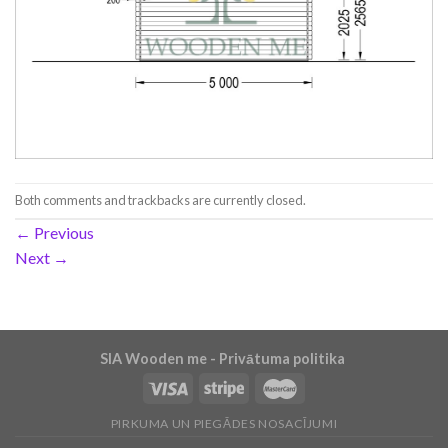
Both comments and trackbacks are currently closed.
←
Previous
Next
→
SIA Wooden me - Privātuma politika
PIRKUMA UN PIEGĀDES NOSACĪJUMI