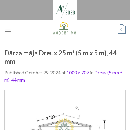
Skip
to
content
0
Dārza māja Dreux 25 m² (5 m x 5 m), 44
mm
Published
October 29, 2024
at
1000 × 707
in
Dreux (5 m x 5
m), 44 mm