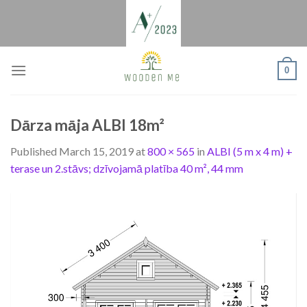
Skip
to
content
0
Dārza māja ALBI 18m²
Published
March 15, 2019
at
800 × 565
in
ALBI (5 m x 4 m) +
terase un 2.stāvs; dzīvojamā platība 40 m², 44 mm