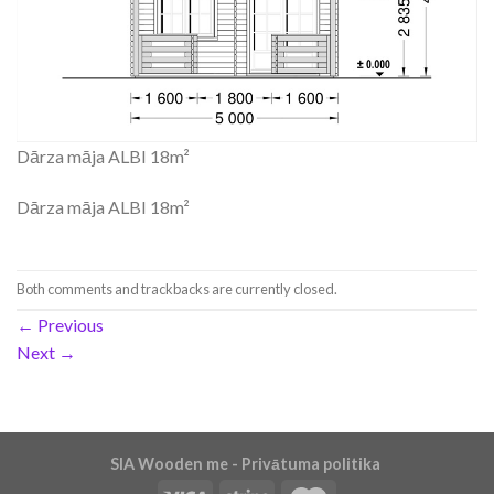
Dārza māja ALBI 18m²
Dārza māja ALBI 18m²
Both comments and trackbacks are currently closed.
←
Previous
Next
→
SIA Wooden me - Privātuma politika