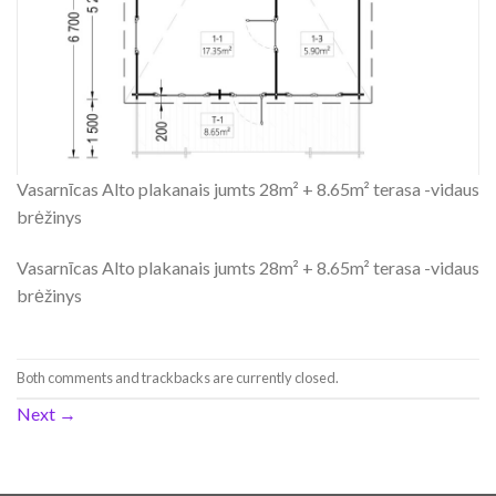
Vasarnīcas Alto plakanais jumts 28m² + 8.65m² terasa -vidaus
brėžinys
Vasarnīcas Alto plakanais jumts 28m² + 8.65m² terasa -vidaus
brėžinys
Both comments and trackbacks are currently closed.
Next
→