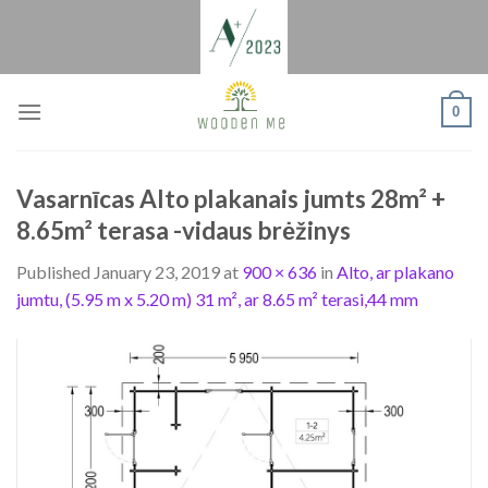
Skip
to
content
0
Vasarnīcas Alto plakanais jumts 28m² +
8.65m² terasa -vidaus brėžinys
Published
January 23, 2019
at
900 × 636
in
Alto, ar plakano
jumtu, (5.95 m x 5.20 m) 31 m², ar 8.65 m² terasi,44 mm